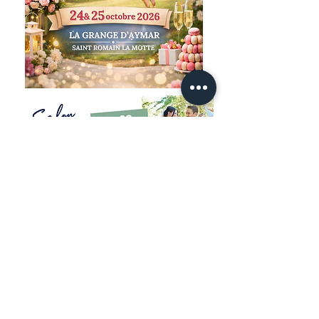
Legal notice
Privacy Policy
© 2025 by TAILOR
JACQUET'S
Ready to create your unique piece? Book
an appointment now and discover the
bespoke experience designed just for